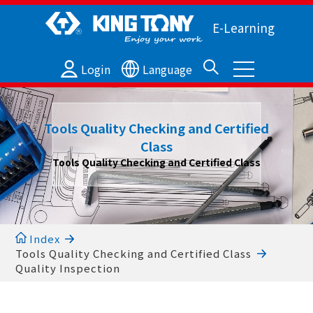
E-Learning
Login
Language
Tools Quality Checking and Certified
Class
Tools Quality Checking and Certified Class
Index
Tools Quality Checking and Certified Class
Quality Inspection