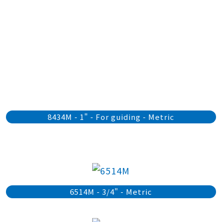
8434M - 1" - For guiding - Metric
6514M - 3/4" - Metric