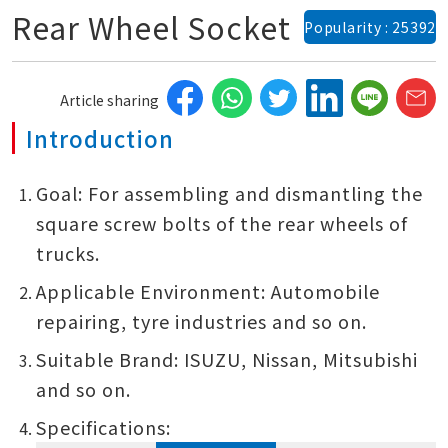
Rear Wheel Socket
Popularity : 25392
Article sharing
Introduction
Goal: For assembling and dismantling the
square screw bolts of the rear wheels of
trucks.
Applicable Environment: Automobile
repairing, tyre industries and so on.
Suitable Brand: ISUZU, Nissan, Mitsubishi
and so on.
Specifications: