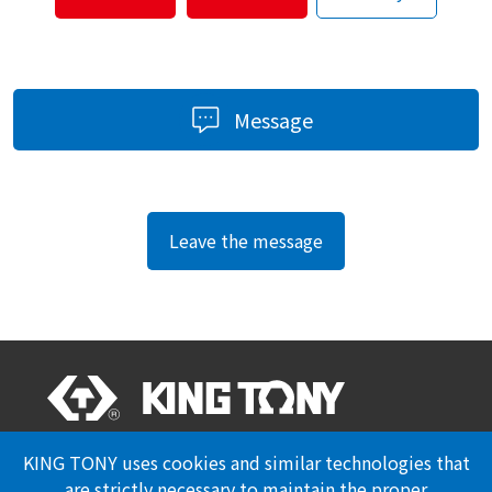
Message
Leave the message
Professional Certification
Privacy Policy
KING TONY uses cookies and similar technologies that
are strictly necessary to maintain the proper