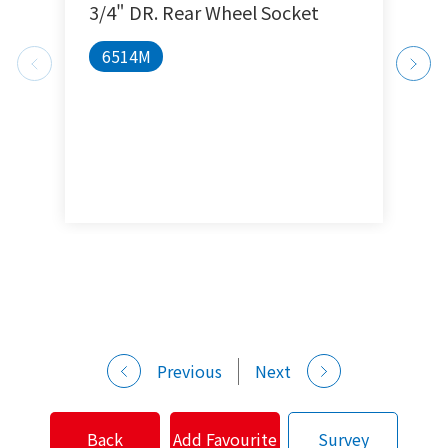
3/4" DR. Rear Wheel Socket
1
6514M
Previous
Next
Back
Add Favourite
Survey