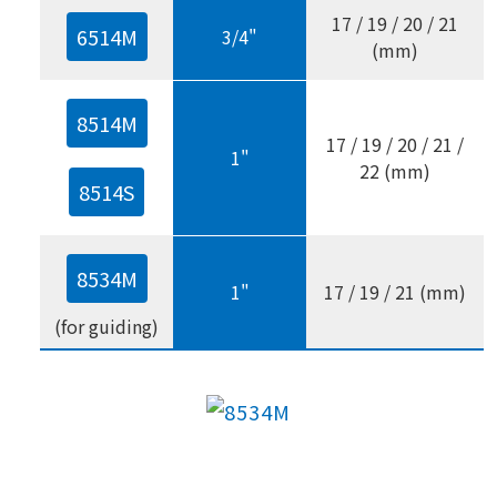
17 / 19 / 20 / 21
6514M
3/4"
(mm)
8514M
17 / 19 / 20 / 21 /
1"
22 (mm)
8514S
8534M
1"
17 / 19 / 21 (mm)
(for guiding)