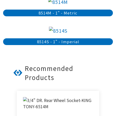
8514M - 1" - Metric
8514S - 1" - Imperial
Recommended
Products