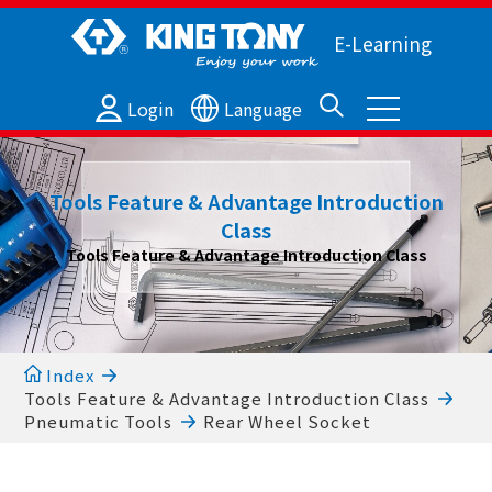
E-Learning
Login
Language
Tools Feature & Advantage Introduction
Class
Tools Feature & Advantage Introduction Class
Index
Tools Feature & Advantage Introduction Class
Pneumatic Tools
Rear Wheel Socket