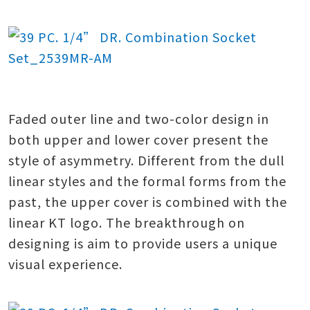
Faded outer line and two-color design in
both upper and lower cover present the
style of asymmetry. Different from the dull
linear styles and the formal forms from the
past, the upper cover is combined with the
linear KT logo. The breakthrough on
designing is aim to provide users a unique
visual experience.