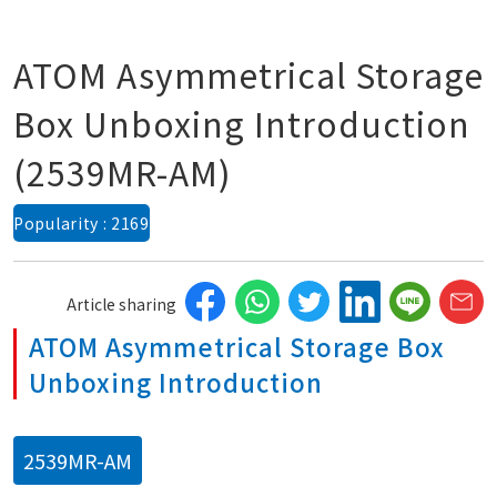
ATOM Asymmetrical Storage
Box Unboxing Introduction
(2539MR-AM)
Popularity : 2169
Article sharing
ATOM Asymmetrical Storage Box
Unboxing Introduction
2539MR-AM