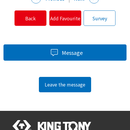
Back
Add Favourite
Survey
Message
Leave the message