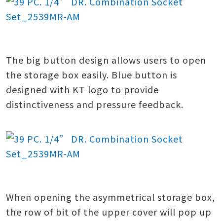
The big button design allows users to open
the storage box easily. Blue button is
designed with KT logo to provide
distinctiveness and pressure feedback.
When opening the asymmetrical storage box,
the row of bit of the upper cover will pop up