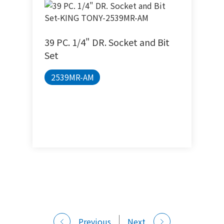
39 PC. 1/4" DR. Socket and Bit
Set
2539MR-AM
Previous
Next