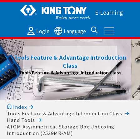
E-Learning
Login
Language
Tools Feature & Advantage Introduction
Class
Tools Feature & Advantage Introduction Class
Index
Tools Feature & Advantage Introduction Class
Hand Tools
ATOM Asymmetrical Storage Box Unboxing
Introduction (2539MR-AM)