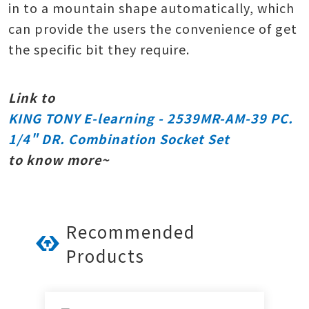
in to a mountain shape automatically, which
can provide the users the convenience of get
the specific bit they require.
Link to
KING TONY E-learning - 2539MR-AM-39 PC.
1/4" DR. Combination Socket Set
to know more~
Recommended
Products