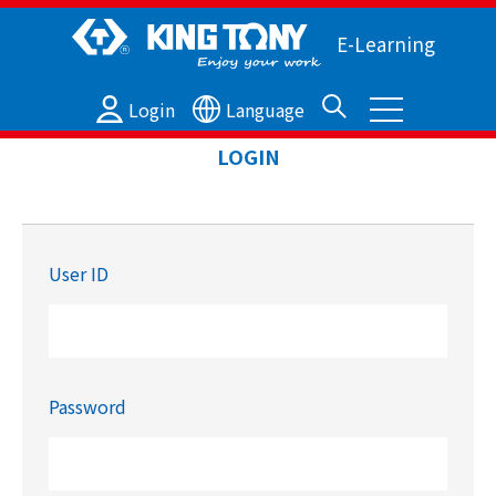
E-Learning
Login
Language
LOGIN
User ID
Password