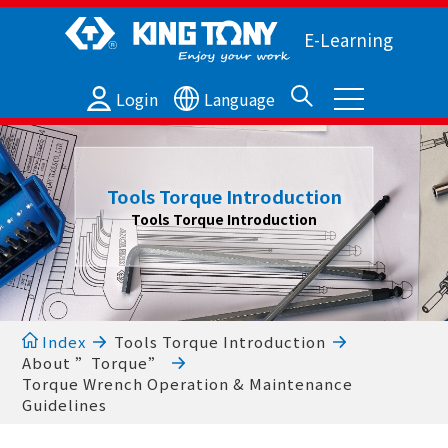
E-Learning
Login
Language
Tools Torque Introduction
Tools Torque Introduction
Index
Tools Torque Introduction
About ”Torque”
Torque Wrench Operation & Maintenance
Guidelines