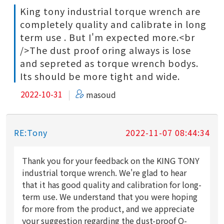
King tony industrial torque wrench are
completely quality and calibrate in long
term use . But I'm expected more.<br
/>The dust proof oring always is lose
and sepreted as torque wrench bodys.
Its should be more tight and wide.
2022-10-31
masoud
RE:Tony
2022-11-07 08:44:34
Thank you for your feedback on the KING TONY
industrial torque wrench. We're glad to hear
that it has good quality and calibration for long-
term use. We understand that you were hoping
for more from the product, and we appreciate
your suggestion regarding the dust-proof O-