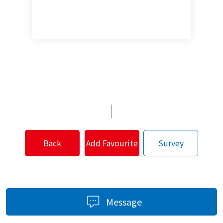
Back
Add Favourite
Survey
Message