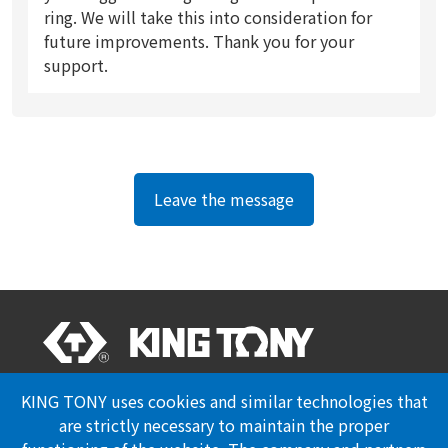
ring. We will take this into consideration for
future improvements. Thank you for your
support.
Leave the message
Professional Certification
Privacy Policy
KING TONY uses cookies and similar technologies that
are strictly necessary to maintain the proper