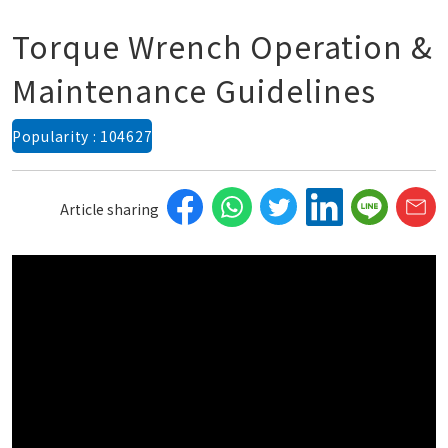
Torque Wrench Operation &
Maintenance Guidelines
Popularity : 104627
Article sharing