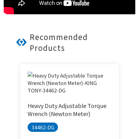
Recommended
Products
Heavy Duty Adjustable Torque
Wrench (Newton Meter)
34462-DG