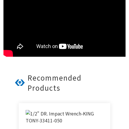
Recommended
Products