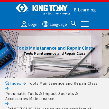
E-Learning
Login
Language
Tools Maintanence and Repair Class
Tools Maintanence and Repair Class
Index
Tools Maintanence and Repair Class
Pneumatic Tools & Impact Sockets &
Accessories Maintenance
【KING TONY】How to solve the problem of