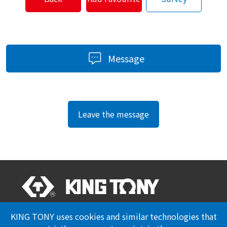
Message
Leave the message
Professional Certification
Privacy Policy
KING TONY uses cookies and similar technologies that