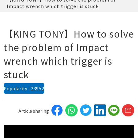
Impact wrench which trigger is stuck
【KING TONY】How to solve
the problem of Impact
wrench which trigger is
stuck
Popularity : 23952
Article sharing