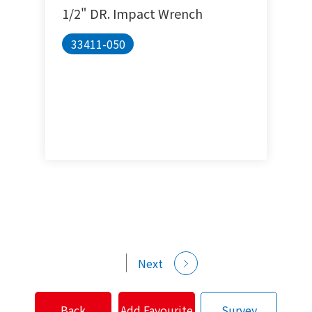
1/2" DR. Impact Wrench
33411-050
Next
Back
Add Favourite
Survey