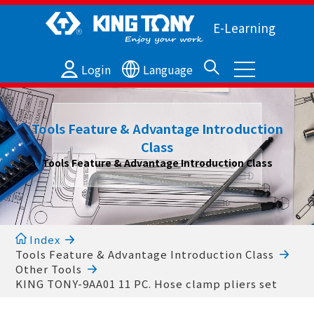
E-Learning
Login
Language
Tools Feature & Advantage Introduction
Class
Tools Feature & Advantage Introduction Class
Index
Tools Feature & Advantage Introduction Class
Other Tools
KING TONY-9AA01 11 PC. Hose clamp pliers set