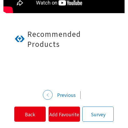
Recommended
Products
Previous
Back
Add Favourite
Survey