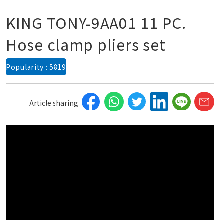
KING TONY-9AA01 11 PC.
Hose clamp pliers set
Popularity : 5819
Article sharing