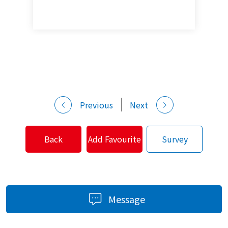
Previous
Next
Back
Add Favourite
Survey
Message