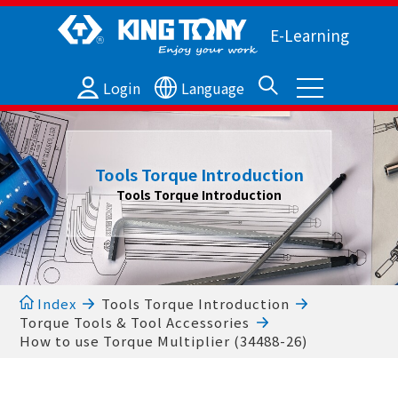
E-Learning
Login
Language
Tools Torque Introduction
Tools Torque Introduction
Index
Tools Torque Introduction
Torque Tools & Tool Accessories
How to use Torque Multiplier (34488-26)