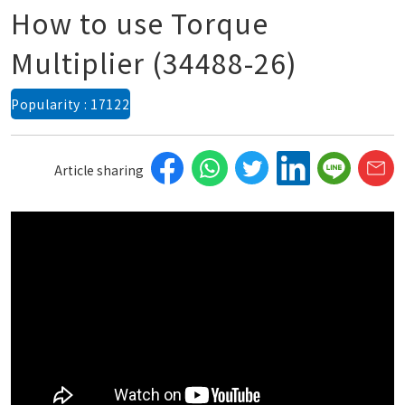
How to use Torque
Multiplier (34488-26)
Popularity : 17122
Article sharing