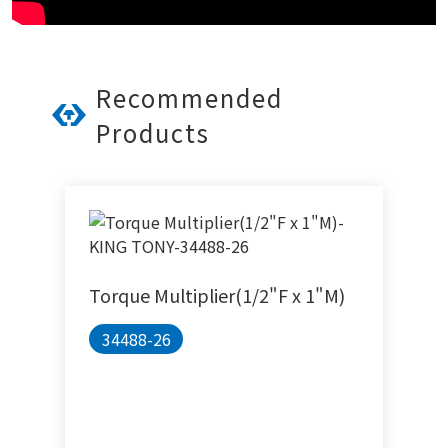
Recommended
Products
Torque Multiplier(1/2"F x 1"M)
34488-26