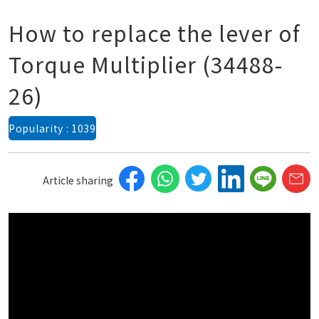
How to replace the lever of
Torque Multiplier (34488-
26)
Popularity : 1039
Article sharing