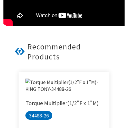
Recommended
Products
Torque Multiplier(1/2"F x 1"M)
34488-26