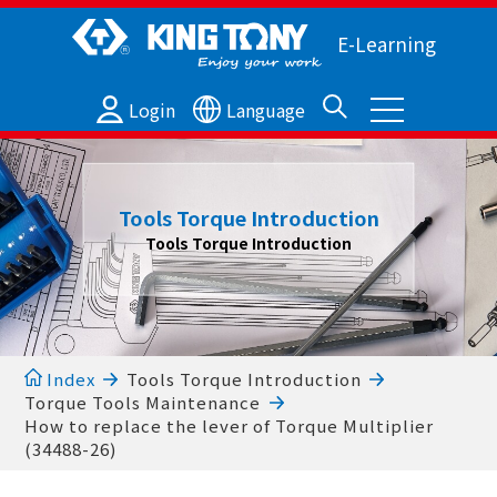
E-Learning
Login
Language
Tools Torque Introduction
Tools Torque Introduction
Index
Tools Torque Introduction
Torque Tools Maintenance
How to replace the lever of Torque Multiplier
(34488-26)