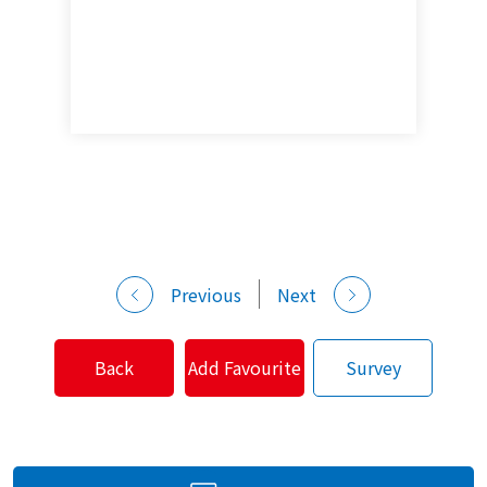
Previous
Next
Back
Add Favourite
Survey