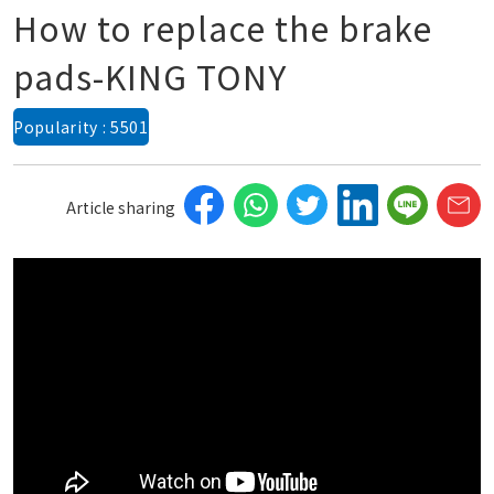
How to replace the brake
pads-KING TONY
Popularity : 5501
Article sharing