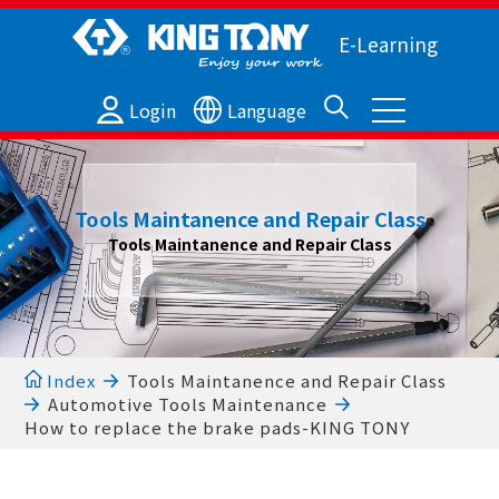
E-Learning
Login
Language
Tools Maintanence and Repair Class
Tools Maintanence and Repair Class
Index
Tools Maintanence and Repair Class
Automotive Tools Maintenance
How to replace the brake pads-KING TONY