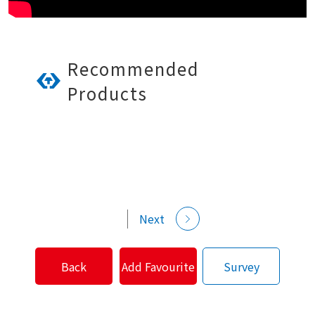
Recommended
Products
Next
Back
Add Favourite
Survey