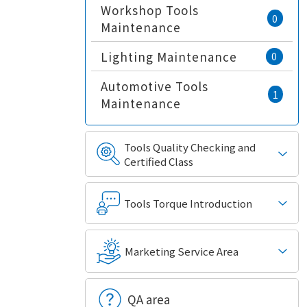
Workshop Tools
0
Maintenance
Lighting Maintenance
0
Automotive Tools
1
Maintenance
Tools Quality Checking and
Certified Class
Tools Torque Introduction
Marketing Service Area
QA area