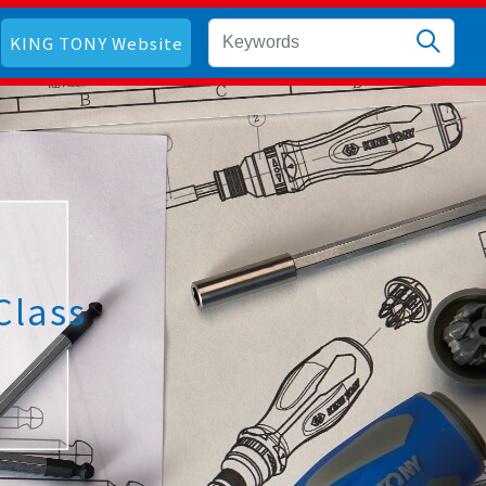
KING TONY Website
Class