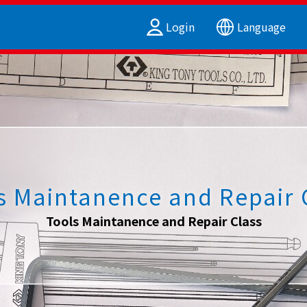
Login
Language
s Maintanence and Repair 
Tools Maintanence and Repair Class