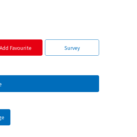
Add Favourite
Survey
e
ge