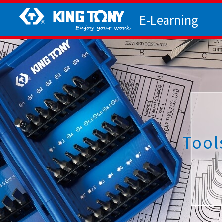
E-Learning
Tool