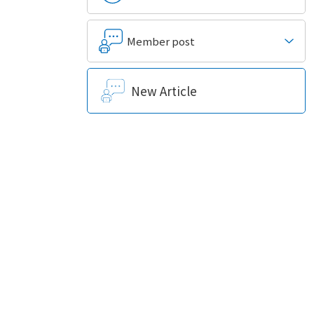
Member post
New Article