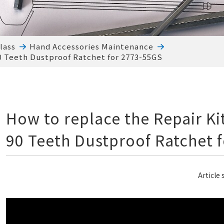
lass
Hand Accessories Maintenance
90 Teeth Dustproof Ratchet for 2773-55GS
How to replace the Repair Kit
90 Teeth Dustproof Ratchet 
Article