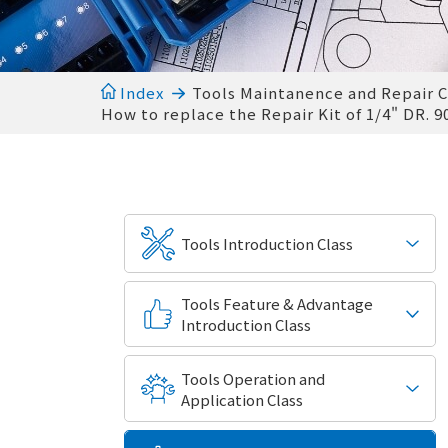
Index
Tools Maintanence and Repair C
How to replace the Repair Kit of 1/4" DR. 
Tools Introduction Class
Tools Feature & Advantage
Introduction Class
Tools Operation and
Application Class