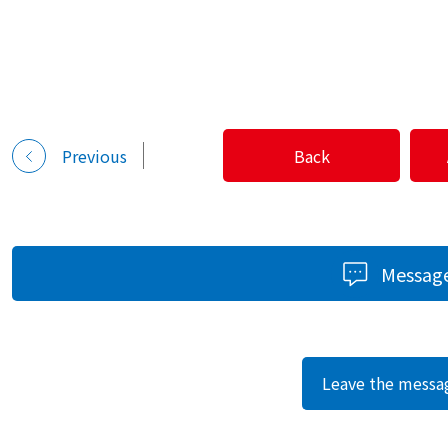
Previous
Back
Messag
Leave the messa