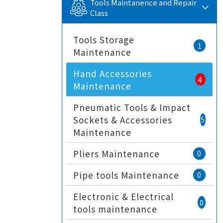
Tools Maintanence and Repair
Class
Tools Storage
1
Maintenance
Hand Accessories
4
Maintenance
Pneumatic Tools & Impact
Sockets & Accessories
5
Maintenance
Pliers Maintenance
0
Pipe tools Maintenance
0
Electronic & Electrical
0
tools maintenance