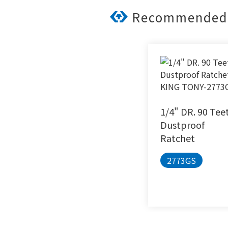
Recommended 
1/4" DR. 90 Tee
Dustproof
Ratchet
2773GS