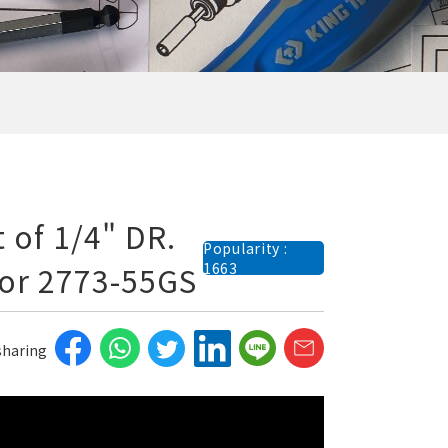
 of 1/4" DR.
Popularity :
for 2773-55GS
1663
 sharing