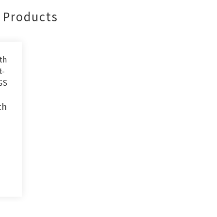
Products
th