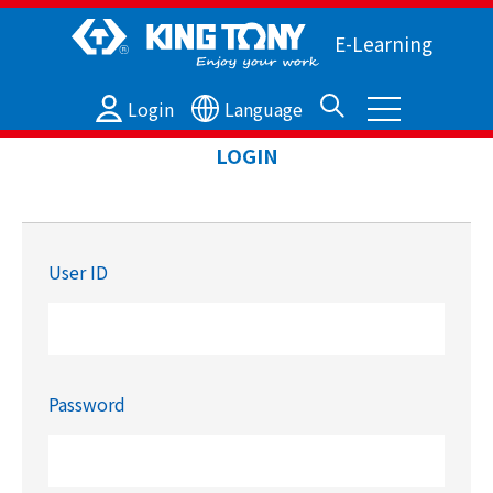
E-Learning
Login
Language
LOGIN
User ID
Password